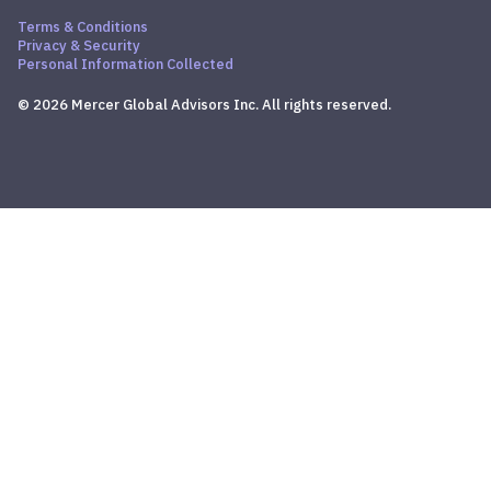
Terms & Conditions
Privacy & Security
Personal Information Collected
© 2026 Mercer Global Advisors Inc. All rights reserved.