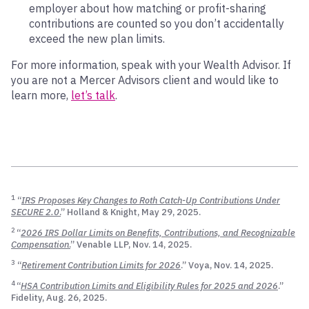
employer about how matching or profit-sharing
contributions are counted so you don’t accidentally
exceed the new plan limits.
For more information, speak with your Wealth Advisor. If
you are not a Mercer Advisors client and would like to
learn more,
let’s talk
.
1
“
IRS Proposes Key Changes to Roth Catch-Up Contributions Under
SECURE 2.0
.
” Holland & Knight, May 29, 2025.
2
“
2026 IRS Dollar Limits on Benefits, Contributions, and Recognizable
Compensation
.
” Venable LLP, Nov. 14, 2025.
3
“
Retirement Contribution Limits for 2026
.” Voya, Nov. 14, 2025.
4
“
HSA Contribution Limits and Eligibility Rules for 2025 and 2026
.”
Fidelity, Aug. 26, 2025.