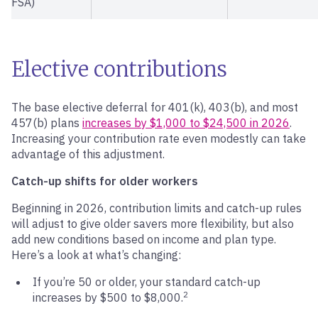
FSA)
Elective contributions
The base elective deferral for 401(k), 403(b), and most
457(b) plans
increases by $1,000 to $24,500 in 2026
.
Increasing your contribution rate even modestly can take
advantage of this adjustment.
Catch-up shifts for older workers
Beginning in 2026, contribution limits and catch-up rules
will adjust to give older savers more flexibility, but also
add new conditions based on income and plan type.
Here’s a look at what’s changing:
If you’re 50 or older, your standard catch-up
2
increases by $500 to $8,000.