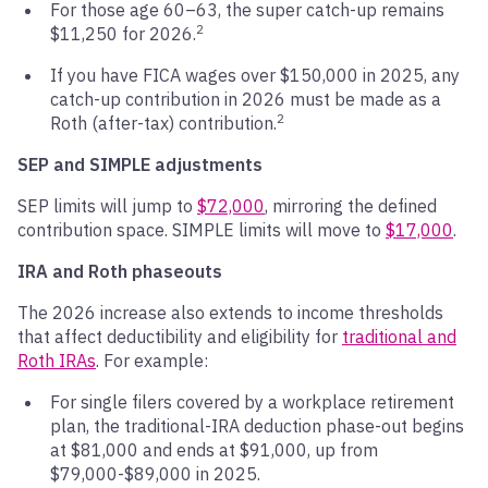
For those age 60–63, the super catch-up remains
2
$11,250 for 2026.
If you have FICA wages over $150,000 in 2025, any
catch-up contribution in 2026 must be made as a
2
Roth (after-tax) contribution.
SEP and SIMPLE adjustments
SEP limits will jump to
$72,000
, mirroring the defined
contribution space. SIMPLE limits will move to
$17,000
.
IRA and Roth phaseouts
The 2026 increase also extends to income thresholds
that affect deductibility and eligibility for
traditional and
Roth IRAs
. For example:
For single filers covered by a workplace retirement
plan, the traditional-IRA deduction phase-out begins
at $81,000 and ends at $91,000, up from
$79,000-$89,000 in 2025.