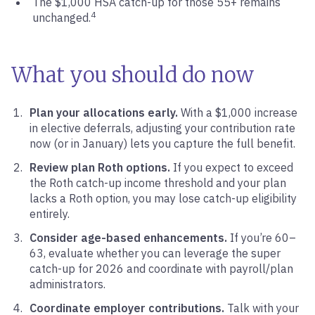
The $1,000 HSA catch-up for those 55+ remains
4
unchanged.
What you should do now
Plan your allocations early.
With a $1,000 increase
in elective deferrals, adjusting your contribution rate
now (or in January) lets you capture the full benefit.
Review plan Roth options.
If you expect to exceed
the Roth catch-up income threshold and your plan
lacks a Roth option, you may lose catch-up eligibility
entirely.
Consider age-based enhancements.
If you’re 60–
63, evaluate whether you can leverage the super
catch-up for 2026 and coordinate with payroll/plan
administrators.
Coordinate employer contributions.
Talk with your