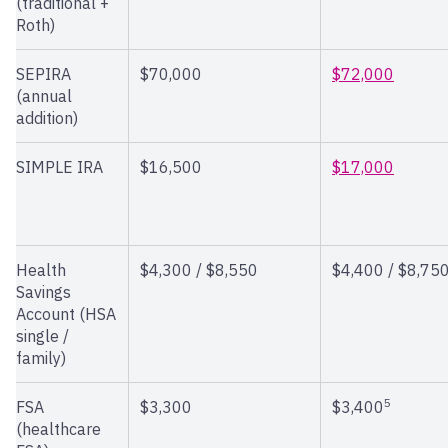
(traditional +
Roth)
SEPIRA
$70,000
$72,000
(annual
addition)
SIMPLE IRA
$16,500
$17,000
Health
$4,300 / $8,550
$4,400 / $8,75
Savings
Account (HSA
single /
family)
5
FSA
$3,300
$3,400
(healthcare