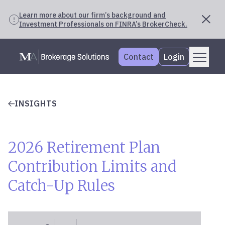
Learn more about our firm’s background and
Investment Professionals on FINRA’s BrokerCheck.
Skip
Menu
Mercer Advisors
to
Contact
Login
content
INSIGHTS
2026 Retirement Plan
Contribution Limits and
Catch-Up Rules