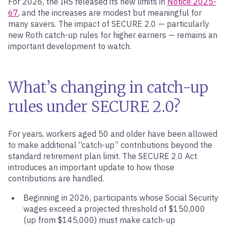
For 2026, the IRS released its new limits in
Notice 2025-
67
, and the increases are modest but meaningful for
many savers. The impact of SECURE 2.0 — particularly
new Roth catch-up rules for higher earners — remains an
important development to watch.
What’s changing in catch-up
rules under SECURE 2.0?
For years, workers aged 50 and older have been allowed
to make additional “catch-up” contributions beyond the
standard retirement plan limit. The SECURE 2.0 Act
introduces an important update to how those
contributions are handled.
Beginning in 2026, participants whose Social Security
wages exceed a projected threshold of $150,000
(up from $145,000) must make catch-up