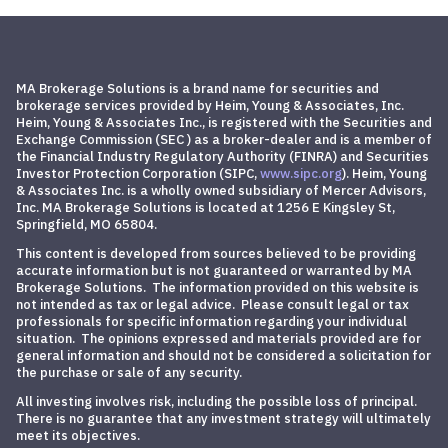
MA Brokerage Solutions is a brand name for securities and
brokerage services provided by Heim, Young & Associates, Inc.
Heim, Young & Associates Inc., is registered with the Securities and
Exchange Commission (SEC ) as a broker-dealer and is a member of
the Financial Industry Regulatory Authority (FINRA) and
Securities
Investor Protection Corporation
(SIPC,
www.sipc.org
)
. Heim, Young
& Associates Inc. is a wholly owned subsidiary of Mercer Advisors,
Inc. MA Brokerage Solutions is located at 1256 E Kingsley St,
Springfield, MO 65804.
This content is developed from sources believed to be providing
accurate information but is not guaranteed or warranted by MA
Brokerage Solutions. The information provided on this website is
not intended as tax or legal advice. Please consult legal or tax
professionals for specific information regarding your individual
situation. The opinions expressed and materials provided are for
general information and should not be considered a solicitation for
the purchase or sale of any security.
All investing involves risk, including the possible loss of principal.
There is no guarantee that any investment strategy will ultimately
meet its objectives.