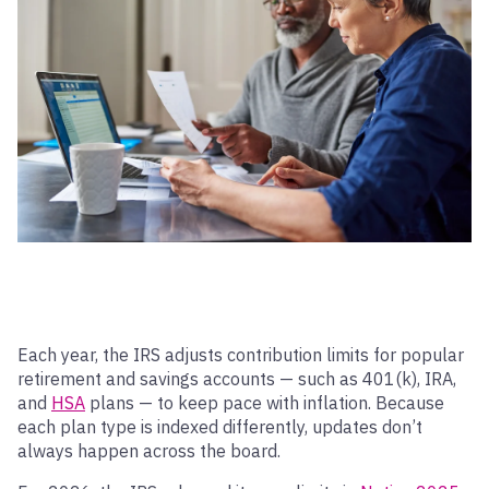
Each year, the IRS adjusts contribution limits for popular
retirement and savings accounts — such as 401(k), IRA,
and
HSA
plans — to keep pace with inflation. Because
each plan type is indexed differently, updates don’t
always happen across the board.