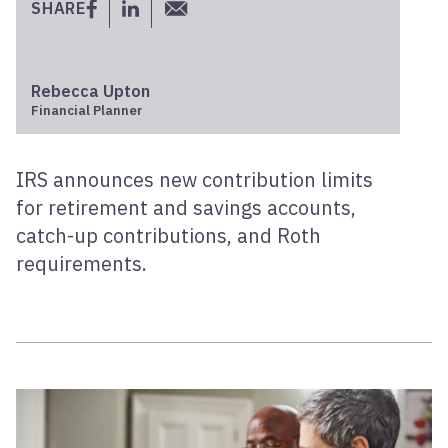
SHARE
Rebecca Upton
Financial Planner
IRS announces new contribution limits
for retirement and savings accounts,
catch-up contributions, and Roth
requirements.