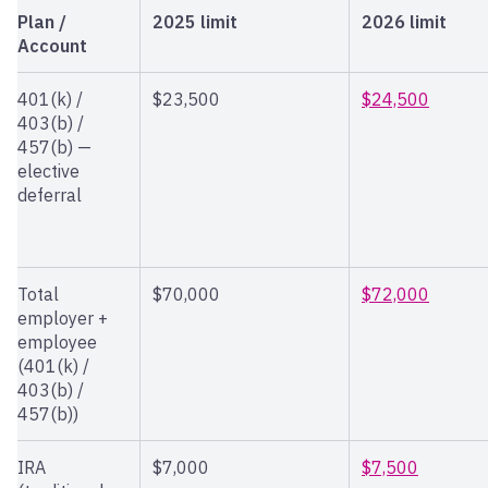
Plan /
2025 limit
2026 limit
Account
401(k) /
$23,500
$24,500
403(b) /
457(b) —
elective
deferral
Total
$70,000
$72,000
employer +
employee
(401(k) /
403(b) /
457(b))
IRA
$7,000
$7,500