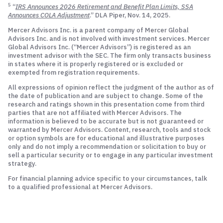
5
“
IRS Announces 2026 Retirement and Benefit Plan Limits, SSA
Announces COLA Adjustment
.” DLA Piper, Nov. 14, 2025.
Mercer Advisors Inc. is a parent company of Mercer Global
Advisors Inc. and is not involved with investment services. Mercer
Global Advisors Inc. (“Mercer Advisors”) is registered as an
investment advisor with the SEC. The firm only transacts business
in states where it is properly registered or is excluded or
exempted from registration requirements.
All expressions of opinion reflect the judgment of the author as of
the date of publication and are subject to change. Some of the
research and ratings shown in this presentation come from third
parties that are not affiliated with Mercer Advisors. The
information is believed to be accurate but is not guaranteed or
warranted by Mercer Advisors. Content, research, tools and stock
or option symbols are for educational and illustrative purposes
only and do not imply a recommendation or solicitation to buy or
sell a particular security or to engage in any particular investment
strategy.
For financial planning advice specific to your circumstances, talk
to a qualified professional at Mercer Advisors.