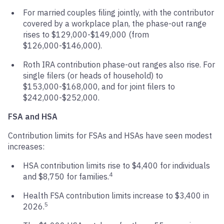
For married couples filing jointly, with the contributor
covered by a workplace plan, the phase-out range
rises to $129,000-$149,000 (from
$126,000-$146,000).
Roth IRA contribution phase-out ranges also rise. For
single filers (or heads of household) to
$153,000-$168,000, and for joint filers to
$242,000-$252,000.
FSA and HSA
Contribution limits for FSAs and HSAs have seen modest
increases:
HSA contribution limits rise to $4,400 for individuals
4
and $8,750 for families.
Health FSA contribution limits increase to $3,400 in
5
2026.