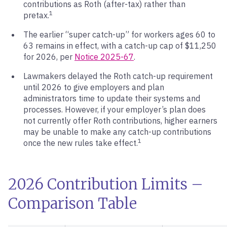
contributions as Roth (after-tax) rather than
1
pretax.
The earlier “super catch-up” for workers ages 60 to
63 remains in effect, with a catch-up cap of $11,250
for 2026, per
Notice 2025-67
.
Lawmakers delayed the Roth catch-up requirement
until 2026 to give employers and plan
administrators time to update their systems and
processes. However, if your employer’s plan does
not currently offer Roth contributions, higher earners
may be unable to make any catch-up contributions
1
once the new rules take effect.
2026 Contribution Limits –
Comparison Table