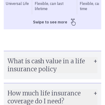
Universal Life
Flexible, can last
Flexible, can v
lifetime
time
What is cash value in a life
insurance policy
How much life insurance
guaranteed minimum interest rate
coverage do I need?