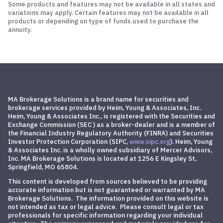
Some products and features may not be available in all states and
variations may apply. Certain features may not be available in all
products or depending on type of funds used to purchase the
annuity.
MA Brokerage Solutions is a brand name for securities and
brokerage services provided by Heim, Young & Associates, Inc.
Heim, Young & Associates Inc., is registered with the Securities and
Exchange Commission (SEC ) as a broker-dealer and is a member of
the Financial Industry Regulatory Authority (FINRA) and
Securities
Investor Protection Corporation
(SIPC,
www.sipc.org
)
. Heim, Young
& Associates Inc. is a wholly owned subsidiary of Mercer Advisors,
Inc. MA Brokerage Solutions is located at 1256 E Kingsley St,
Springfield, MO 65804.
This content is developed from sources believed to be providing
accurate information but is not guaranteed or warranted by MA
Brokerage Solutions. The information provided on this website is
not intended as tax or legal advice. Please consult legal or tax
professionals for specific information regarding your individual