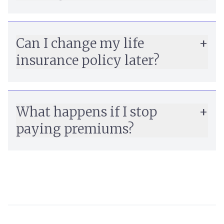
Can I change my life
insurance policy later?
What happens if I stop
paying premiums?