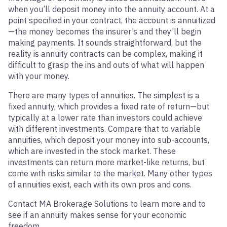
when you’ll deposit money into the annuity account. At a
point specified in your contract, the account is annuitized
—the money becomes the insurer’s and they’ll begin
making payments. It sounds straightforward, but the
reality is annuity contracts can be complex, making it
difficult to grasp the ins and outs of what will happen
with your money.
There are many types of annuities. The simplest is a
fixed annuity, which provides a fixed rate of return—but
typically at a lower rate than investors could achieve
with different investments. Compare that to variable
annuities, which deposit your money into sub-accounts,
which are invested in the stock market. These
investments can return more market-like returns, but
come with risks similar to the market. Many other types
of annuities exist, each with its own pros and cons.
Contact MA Brokerage Solutions to learn more and to
see if an annuity makes sense for your economic
freedom