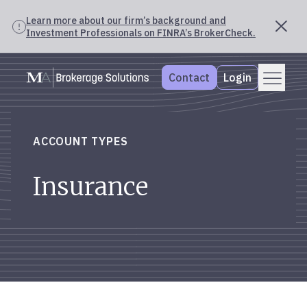
Learn more about our firm’s background and
Investment Professionals on FINRA’s BrokerCheck.
Skip
Menu
Mercer Advisors
to
Contact
Login
content
ACCOUNT TYPES
Insurance