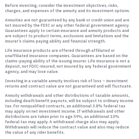
Before investing, consider the investment objectives, risks,
charges, and expenses of the annuity and its investment options.
Annuities are not guaranteed by any bank or credit union and are
not insured by the FDIC or any other federal government agency.
Guarantees apply to certain insurance and annuity products and
are subject to product terms, exclusions and limitations and the
insurer’s claims paying ability and financial strength.
Life insurance products are offered through affiliated or
unaffiliated insurance companies. Guarantees are based on the
claims-paying ability of the issuing insurer. Life insurance is not a
deposit, not FDIC-insured, not insured by any federal government
agency, and may lose value.
Investing in a variable annuity involves risk of loss – investment
returns and contract value are not guaranteed and will fluctuate.
Annuity withdrawals and other distributions of taxable amounts,
including death benefit payouts, will be subject to ordinary income
tax. For nonqualified contracts, an additional 3.8% federal tax
may apply on net investment income. If withdrawals and other
distributions are taken prior to age 59½, an additional 10%
federal tax may apply. A withdrawal charge also may apply.
Withdrawals will reduce the contract value and also may reduce
the value of any rider benefits.