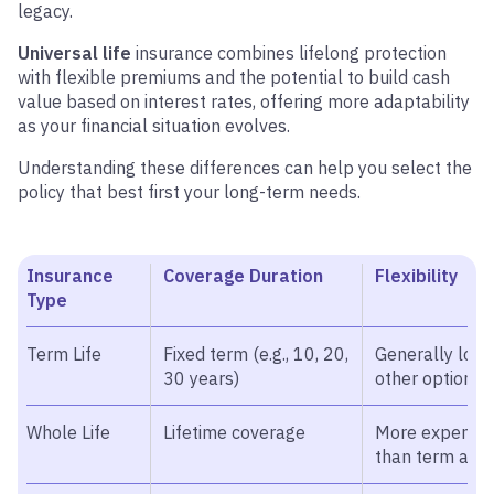
legacy.
Universal life
insurance combines lifelong protection
with flexible premiums and the potential to build cash
value based on interest rates, offering more adaptability
as your financial situation evolves.
Understanding these differences can help you select the
policy that best first your long-term needs.
Insurance
Coverage Duration
Flexibility
Type
Term Life
Fixed term (e.g., 10, 20,
Generally lowe
30 years)
other options 
Whole Life
Lifetime coverage
More expensiv
than term and 