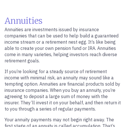
Annuities
Annuities are investments issued by insurance
companies that can be used to help build a guaranteed
income stream or a retirement nest egg. It’s like being
able to create your own pension fund or IRA. Annuities
come in many varieties, helping investors reach diverse
retirement goals.
If you’re looking for a steady source of retirement
income with minimal risk, an annuity may sound like a
tempting option. Annuities are financial products sold by
insurance companies. When you buy an annuity, you’re
agreeing to deposit a large sum of money with the
insurer. They’ll invest it on your behalf, and then return it
to you through a series of regular payments.
Your annuity payments may not begin right away. The
first stage of an annuity is called accumulation. That’s