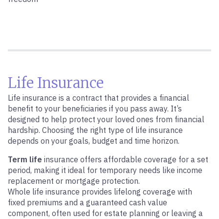
Life Insurance
Life insurance is a contract that provides a financial
benefit to your beneficiaries if you pass away. It’s
designed to help protect your loved ones from financial
hardship. Choosing the right type of life insurance
depends on your goals, budget and time horizon.
Term life
insurance offers affordable coverage for a set
period, making it ideal for temporary needs like income
replacement or mortgage protection.
Whole life insurance provides lifelong coverage with
fixed premiums and a guaranteed cash value
component, often used for estate planning or leaving a