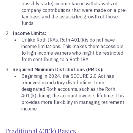
possibly state) income tax on withdrawals of
company contributions that were made on a pre-
tax basis and the associated growth of those
funds.
Income Limits:
Unlike Roth IRAs, Roth 401(k)s do not have
income limitations. This makes them accessible
to high-income earners who might be restricted
from contributing to a Roth IRA.
Required Minimum Distributions (RMDs):
Beginning in 2024, the SECURE 2.0 Act has
removed mandatory distributions from
designated Roth accounts, such as the Roth
401(k) during the account owner’s lifetime. This
provides more flexibility in managing retirement
income.
Traditional 401(k) Basics