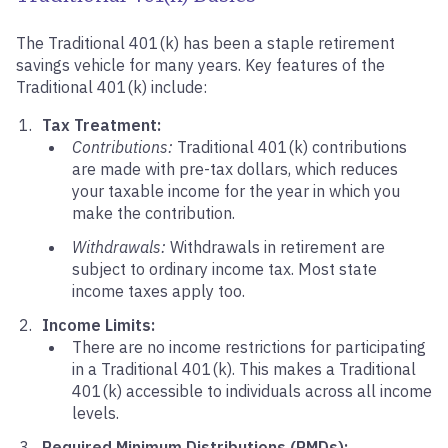
The Traditional 401(k) has been a staple retirement
savings vehicle for many years. Key features of the
Traditional 401(k) include:
Tax Treatment:
Contributions:
Traditional 401(k) contributions
are made with pre-tax dollars, which reduces
your taxable income for the year in which you
make the contribution.
Withdrawals:
Withdrawals in retirement are
subject to ordinary income tax. Most state
income taxes apply too.
Income Limits:
There are no income restrictions for participating
in a Traditional 401(k). This makes a Traditional
401(k) accessible to individuals across all income
levels.
Required Minimum Distributions (RMDs):