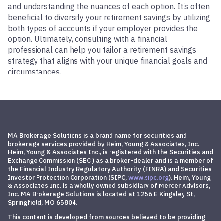
and understanding the nuances of each option. It’s often
beneficial to diversify your retirement savings by utilizing
both types of accounts if your employer provides the
option. Ultimately, consulting with a financial
professional can help you tailor a retirement savings
strategy that aligns with your unique financial goals and
circumstances.
MA Brokerage Solutions is a brand name for securities and
brokerage services provided by Heim, Young & Associates, Inc.
Heim, Young & Associates Inc., is registered with the Securities and
Exchange Commission (SEC ) as a broker-dealer and is a member of
the Financial Industry Regulatory Authority (FINRA) and
Securities
Investor Protection Corporation
(SIPC,
www.sipc.org
)
. Heim, Young
& Associates Inc. is a wholly owned subsidiary of Mercer Advisors,
Inc. MA Brokerage Solutions is located at 1256 E Kingsley St,
Springfield, MO 65804.
This content is developed from sources believed to be providing