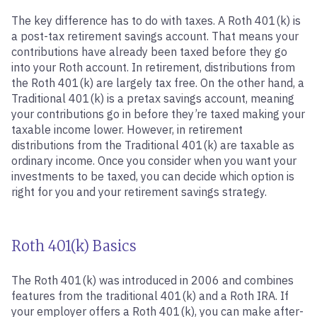
The key difference has to do with taxes. A Roth 401(k) is
a post-tax retirement savings account. That means your
contributions have already been taxed before they go
into your Roth account. In retirement, distributions from
the Roth 401(k) are largely tax free. On the other hand, a
Traditional 401(k) is a pretax savings account, meaning
your contributions go in before they’re taxed making your
taxable income lower. However, in retirement
distributions from the Traditional 401(k) are taxable as
ordinary income. Once you consider when you want your
investments to be taxed, you can decide which option is
right for you and your retirement savings strategy.
Roth 401(k) Basics
The Roth 401(k) was introduced in 2006 and combines
features from the traditional 401(k) and a Roth IRA. If
your employer offers a Roth 401(k), you can make after-