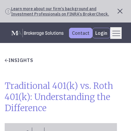
Learn more about our firm’s background and
Investment Professionals on FINRA’s BrokerCheck.
Skip
Menu
Mercer Advisors
to
Contact
Login
content
INSIGHTS
Traditional 401(k) vs. Roth
401(k): Understanding the
Difference