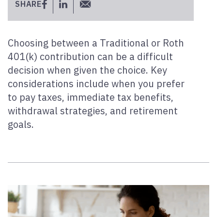
SHARE
Choosing between a Traditional or Roth
401(k) contribution can be a difficult
decision when given the choice. Key
considerations include when you prefer
to pay taxes, immediate tax benefits,
withdrawal strategies, and retirement
goals.