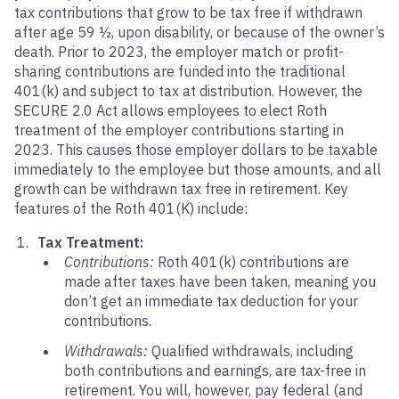
tax contributions that grow to be tax free if withdrawn
after age 59 ½, upon disability, or because of the owner’s
death. Prior to 2023, the employer match or profit-
sharing contributions are funded into the traditional
401(k) and subject to tax at distribution. However, the
SECURE 2.0 Act allows employees to elect Roth
treatment of the employer contributions starting in
2023. This causes those employer dollars to be taxable
immediately to the employee but those amounts, and all
growth can be withdrawn tax free in retirement. Key
features of the Roth 401(K) include:
Tax Treatment:
Contributions:
Roth 401(k) contributions are
made after taxes have been taken, meaning you
don’t get an immediate tax deduction for your
contributions.
Withdrawals:
Qualified withdrawals, including
both contributions and earnings, are tax-free in
retirement. You will, however, pay federal (and