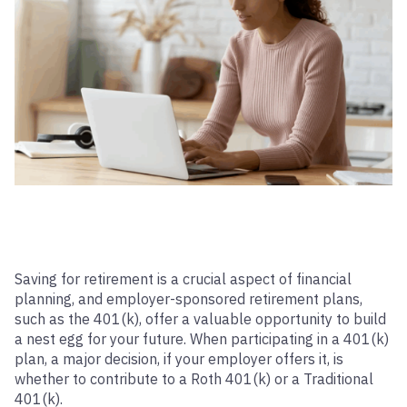
Saving for retirement is a crucial aspect of financial
planning, and employer-sponsored retirement plans,
such as the 401(k), offer a valuable opportunity to build
a nest egg for your future. When participating in a 401(k)
plan, a major decision, if your employer offers it, is
whether to contribute to a Roth 401(k) or a Traditional
401(k).