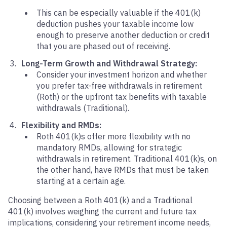
This can be especially valuable if the 401(k)
deduction pushes your taxable income low
enough to preserve another deduction or credit
that you are phased out of receiving.
Long-Term Growth and Withdrawal Strategy:
Consider your investment horizon and whether
you prefer tax-free withdrawals in retirement
(Roth) or the upfront tax benefits with taxable
withdrawals (Traditional).
Flexibility and RMDs:
Roth 401(k)s offer more flexibility with no
mandatory RMDs, allowing for strategic
withdrawals in retirement. Traditional 401(k)s, on
the other hand, have RMDs that must be taken
starting at a certain age.
Choosing between a Roth 401(k) and a Traditional
401(k) involves weighing the current and future tax
implications, considering your retirement income needs,