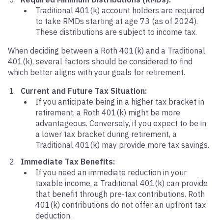
Traditional 401(k) account holders are required
to take RMDs starting at age 73 (as of 2024).
These distributions are subject to income tax.
When deciding between a Roth 401(k) and a Traditional
401(k), several factors should be considered to find
which better aligns with your goals for retirement.
Current and Future Tax Situation:
If you anticipate being in a higher tax bracket in
retirement, a Roth 401(k) might be more
advantageous. Conversely, if you expect to be in
a lower tax bracket during retirement, a
Traditional 401(k) may provide more tax savings.
Immediate Tax Benefits:
If you need an immediate reduction in your
taxable income, a Traditional 401(k) can provide
that benefit through pre-tax contributions. Roth
401(k) contributions do not offer an upfront tax
deduction.